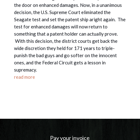
the door on enhanced damages. Now, in a unanimous
decision, the U.S. Supreme Court eliminated the
Seagate test and set the patent ship aright again. The
test for enhanced damages will now return to
something that a patent holder can actually prove.
With this decision, the district courts get back the
wide discretion they held for 171 years to triple-
punish the bad guys and go softer on the innocent
ones, and the Federal Circuit gets a lesson in
supremacy.
read more
Pay your invoice