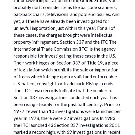
for unlawful importation into the United States, you
probably don’t consider items like barcode scanners,
backpack chairs, televisions, and pool enclosures. And
yet, all these have already been investigated for
unlawful importation just within this year. For all of
these cases, the charges brought were intellectual
property infringement. Section 337 and the ITC The
International Trade Commission (ITC) is the agency
responsible for investigating these cases in the U.S.
Their work hinges on Section 337 of Title 19, a piece
of legislation which prohibits the sale or importation
of items which infringe upon a valid and enforceable
U.S. patent, copyright, or trademark. Rising Trends
The ITC’s own records indicate that the number of
Section 337 investigations conducted each year has
been rising steadily for the past half century: Prior to
1977, fewer than 10 investigations were launched per
year In 1978, there were 22 investigations In 1983,
the ITC launched 43 Section 337 investigations 2011
marked a record high, with 69 investigations In recent