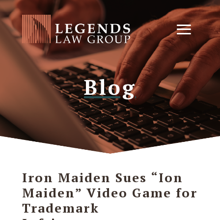
Blog
Iron Maiden Sues “Ion
Maiden” Video Game for
Trademark