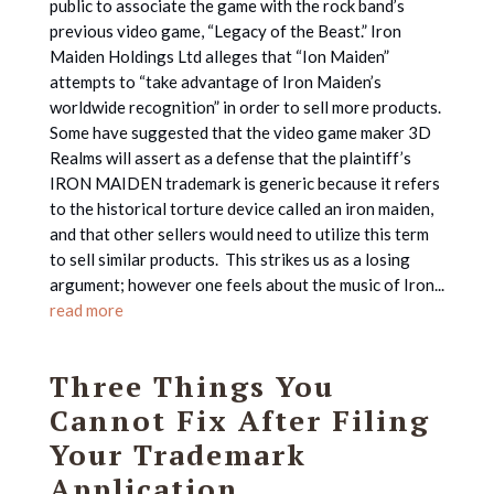
public to associate the game with the rock band’s
previous video game, “Legacy of the Beast.” Iron
Maiden Holdings Ltd alleges that “Ion Maiden”
attempts to “take advantage of Iron Maiden’s
worldwide recognition” in order to sell more products.
Some have suggested that the video game maker 3D
Realms will assert as a defense that the plaintiff’s
IRON MAIDEN trademark is generic because it refers
to the historical torture device called an iron maiden,
and that other sellers would need to utilize this term
to sell similar products. This strikes us as a losing
argument; however one feels about the music of Iron...
read more
Three Things You
Cannot Fix After Filing
Your Trademark
Application