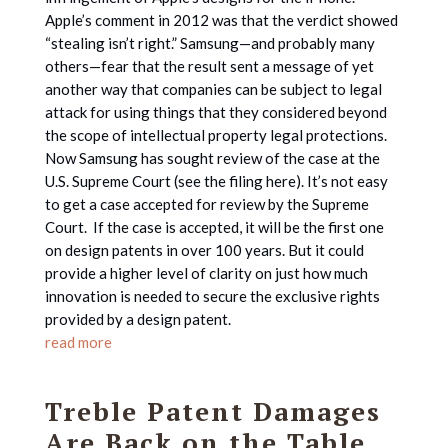
Apple’s comment in 2012 was that the verdict showed
“stealing isn’t right.” Samsung—and probably many
others—fear that the result sent a message of yet
another way that companies can be subject to legal
attack for using things that they considered beyond
the scope of intellectual property legal protections.
Now Samsung has sought review of the case at the
U.S. Supreme Court (see the filing here). It’s not easy
to get a case accepted for review by the Supreme
Court. If the case is accepted, it will be the first one
on design patents in over 100 years. But it could
provide a higher level of clarity on just how much
innovation is needed to secure the exclusive rights
provided by a design patent.
read more
Treble Patent Damages
Are Back on the Table