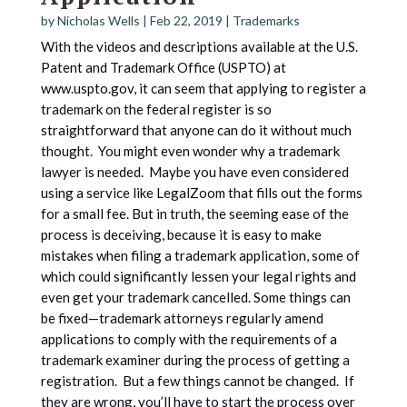
by
Nicholas Wells
|
Feb 22, 2019
|
Trademarks
With the videos and descriptions available at the U.S.
Patent and Trademark Office (USPTO) at
www.uspto.gov, it can seem that applying to register a
trademark on the federal register is so
straightforward that anyone can do it without much
thought. You might even wonder why a trademark
lawyer is needed. Maybe you have even considered
using a service like LegalZoom that fills out the forms
for a small fee. But in truth, the seeming ease of the
process is deceiving, because it is easy to make
mistakes when filing a trademark application, some of
which could significantly lessen your legal rights and
even get your trademark cancelled. Some things can
be fixed—trademark attorneys regularly amend
applications to comply with the requirements of a
trademark examiner during the process of getting a
registration. But a few things cannot be changed. If
they are wrong, you’ll have to start the process over