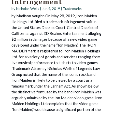
Infringement
by
Nicholas Wells
|
Jun 4, 2019
|
Trademarks
by Madison Vaughn On May 28, 2019, Iron Maiden
Holdings Ltd. filed a trademark infringement suit in
the United States District Court, Central District of
California, against 3D Realms Entertainment alleging
$2 million in damages because of a new video game
developed under the name “Ion Maiden.” The IRON
MAIDEN mark is registered to Iron Maiden Holdings
Ltd. for a variety of goods and services ranging from
live musical performance to t-shirts to video games.
Trademark Attorney Nicholas Wells of Legends Law
Group noted that the name of the iconic rock band
Iron Maiden is likely to be viewed by a court as a
famous mark under the Lanham Act. As shown below,
the distinctive font used by the band Iron Maiden was
arguably mimicked by the Ion Maiden video game. Iron
Maiden Holdings Ltd complains that the video game,
“Ion Maiden,” would cause a significant portion of the