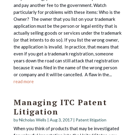
and pay another fee to the government. Watch
particularly for problems with these items: Who is the
Owner? The owner that you list on your trademark
application must be the person or legal entity that is
actually selling goods or services under the trademark
(or that intents to do so). If you list the wrong owner,
the application is invalid. In practice, that means that
even if you get a trademark registration, someone
years down the road can still attack that registration
because it was filed in the name of the wrong person
or company and it will be cancelled. A flaw in the...
read more
Managing ITC Patent
Litigation
by
Nicholas Wells
|
Aug 3, 2017
|
Patent litigation
When you think of products that may be investigated