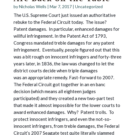
by
Nicholas Wells
|
Mar 7, 2017
|
Uncategorized
The U.S. Supreme Court just issued an authoritative
rebuke to the Federal Circuit today. The issue?
Patent damages. In particular, enhanced damages for
willful infringement. In the Patent Act of 1793,
Congress mandated treble damages for any patent
infringement. Eventually, people figured out that this
was a bit rough on innocent infringers and forty-three
years later, in 1836, the law was changed to let the
district courts decide when triple damages
was an appropriate remedy. Fast-forward to 2007.
The Federal Circuit got together in an en banc
decision (which means all eighteen judges
participated) and they created a new two-part test
that made it almost impossible for the lower courts to
award enhanced damages. Why? Patent trolls. To
protect innocent infringers, and even the not-so-
innocent infringers, from treble damages, the Federal
Circuit’s 2007 Seagate test quite literally slammed