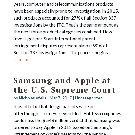
years, computer and telecommunications products
have been especially prone to investigation. In 2015,
such products accounted for 27% of all Section 337
investigations by the ITC. That’s the same amount as
the next three product categories combined. How
Investigations Start International patent
infringement disputes represent almost 90% of
Section 337 investigations. The process begins...
read more
Samsung and Apple at
the U.S. Supreme Court
by
Nicholas Wells
|
Mar 7, 2017
|
Uncategorized
It used to be that design patents were an
afterthought—or never even filed. But few companies
could miss the $ 548 million verdict that Samsung was
ordered to pay Apple in 2012 based on Samsung’s
infringement of Apple’s designs for the iPhone.