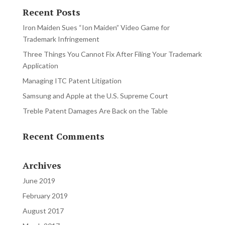
Recent Posts
Iron Maiden Sues “Ion Maiden” Video Game for
Trademark Infringement
Three Things You Cannot Fix After Filing Your Trademark
Application
Managing ITC Patent Litigation
Samsung and Apple at the U.S. Supreme Court
Treble Patent Damages Are Back on the Table
Recent Comments
Archives
June 2019
February 2019
August 2017