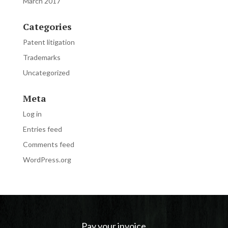
March 2017
Categories
Patent litigation
Trademarks
Uncategorized
Meta
Log in
Entries feed
Comments feed
WordPress.org
Pay your invoice