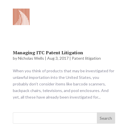
Managing ITC Patent Litigation
by
Nicholas Wells
|
Aug 3, 2017
|
Patent litigation
When you think of products that may be investigated for
unlawful importation into the United States, you
probably don’t consider items like barcode scanners,
backpack chairs, televisions, and pool enclosures. And
yet, all these have already been investigated for...