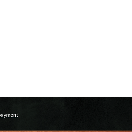
 payment