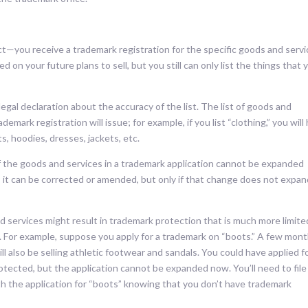
ct—you receive a trademark registration for the specific goods and serv
ed on your future plans to sell, but you still can only list the things that 
egal declaration about the accuracy of the list. The list of goods and
emark registration will issue; for example, if you list “clothing,” you will
ts, hoodies, dresses, jackets, etc.
of the goods and services in a trademark application cannot be expanded
; it can be corrected or amended, but only if that change does not expa
nd services might result in trademark protection that is much more limite
. For example, suppose you apply for a trademark on “boots.” A few mon
l also be selling athletic footwear and sandals. You could have applied f
otected, but the application cannot be expanded now. You’ll need to file
th the application for “boots” knowing that you don’t have trademark