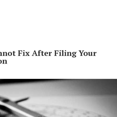
Do
About Us
Clients
Lea
not Fix After Filing Your
on