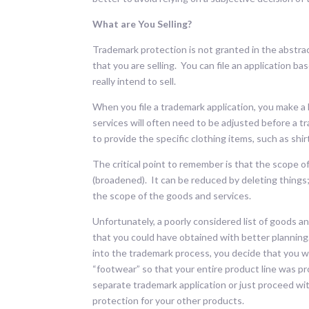
What are You Selling?
Trademark protection is not granted in the abstra
that you are selling. You can file an application bas
really intend to sell.
When you file a trademark application, you make a l
services will often need to be adjusted before a trad
to provide the specific clothing items, such as shir
The critical point to remember is that the scope 
(broadened). It can be reduced by deleting things
the scope of the goods and services.
Unfortunately, a poorly considered list of goods a
that you could have obtained with better planning
into the trademark process, you decide that you wil
“footwear” so that your entire product line was pr
separate trademark application or just proceed wi
protection for your other products.