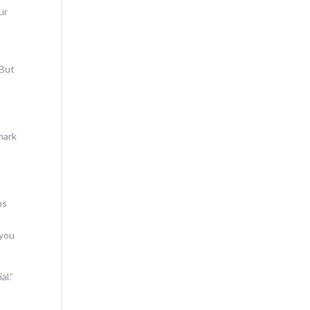
ur
 But
mark
hs
 you
al.”
s