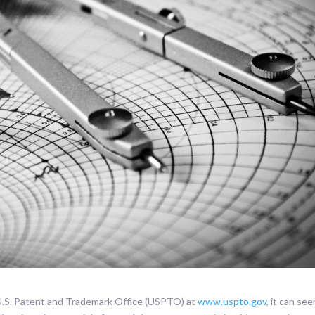
 U.S. Patent and Trademark Office (USPTO) at
www.uspto.gov
, it can se