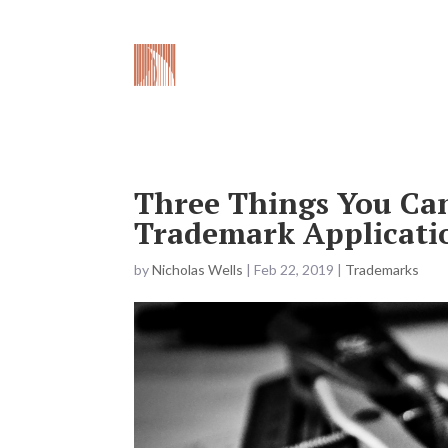
What We 
Three Things You Can
Trademark Applicati
by
Nicholas Wells
|
Feb 22, 2019
|
Trademarks