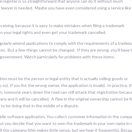
al register is so straightforward that anyone can do it without much
lawyer is needed. Maybe you have even considered using a service like
eceiving, because it is easy to make mistakes when filing a trademark
en your legal rights and even get your trademark cancelled.
ularly amend applications to comply with the requirements of a tradem
ion. But a few things cannot be changed. If they are wrong, you’ll have 
 government. Watch particularly for problems with these items:
ion must be the person or legal entity that is actually selling goods or
so). If you list the wrong owner, the application is invalid. In practice, t
n, someone years down the road can still attack that registration becaus
ny and it will be cancelled. A flaw in the original ownership cannot be f
to be doing that in the middle of a dispute.
bile software application. You collect customer information in the comp
ut you decide that you want to own the trademark in your own name in 
ell the company (this makes little sense, but we hear it frequently). Beca