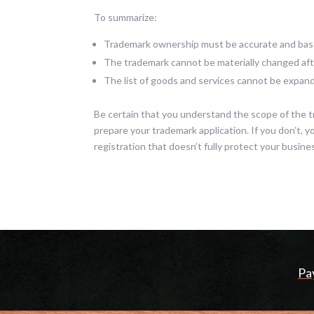
To summarize:
Trademark ownership must be accurate and base
The trademark cannot be materially changed afte
The list of goods and services cannot be expande
Be certain that you understand the scope of the t
prepare your trademark application. If you don’t, 
registration that doesn’t fully protect your busines
Pa