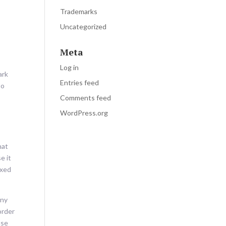
Trademarks
Uncategorized
Meta
Log in
ark
Entries feed
to
Comments feed
WordPress.org
hat
e it
ixed
any
order
use