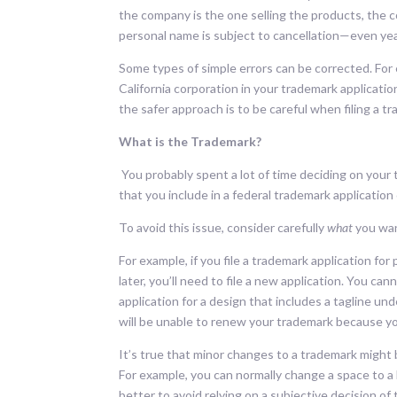
the company is the one selling the products, the 
personal name is subject to cancellation—even ye
Some types of simple errors can be corrected. For e
California corporation in your trademark application
the safer approach is to be careful when filing a 
What is the Trademark?
You probably spent a lot of time deciding on you
that you include in a federal trademark application
To avoid this issue, consider carefully
what
you wan
For example, if you file a trademark application f
later, you’ll need to file a new application. You can
application for a design that includes a tagline un
will be unable to renew your trademark because yo
It’s true that minor changes to a trademark might 
For example, you can normally change a space to a 
better to avoid relying on a subjective decision of