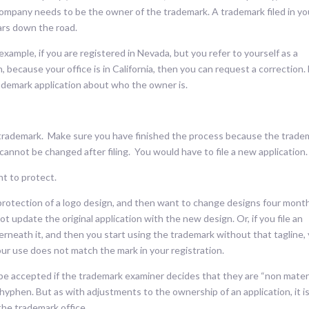
company needs to be the owner of the trademark. A trademark filed in yo
ars down the road.
xample, if you are registered in Nevada, but you refer to yourself as a
, because your office is in California, then you can request a correction.
trademark application about who the owner is.
r trademark. Make sure you have finished the process because the trade
 cannot be changed after filing. You would have to file a new application.
t to protect.
or protection of a logo design, and then want to change designs four mont
not update the original application with the new design. Or, if you file an
derneath it, and then you start using the trademark without that tagline,
ur use does not match the mark in your registration.
be accepted if the trademark examiner decides that they are “non materi
hyphen. But as with adjustments to the ownership of an application, it i
 the trademark office.