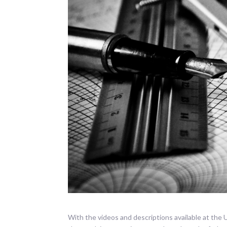
With the videos and descriptions available at the