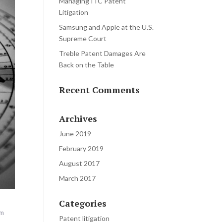
Managing ITC Patent
Litigation
Samsung and Apple at the U.S.
Supreme Court
Treble Patent Damages Are
Back on the Table
Recent Comments
Archives
June 2019
February 2019
August 2017
March 2017
Categories
em
Patent litigation