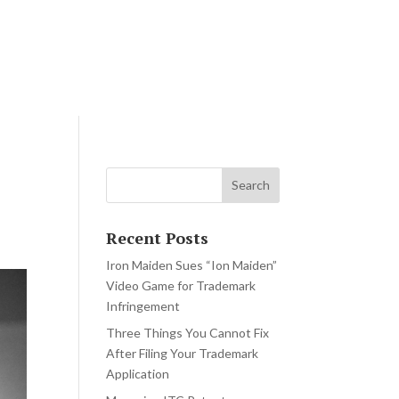
rn
Blog
Contact Us
Recent Posts
Iron Maiden Sues “Ion Maiden”
Video Game for Trademark
Infringement
Three Things You Cannot Fix
After Filing Your Trademark
Application