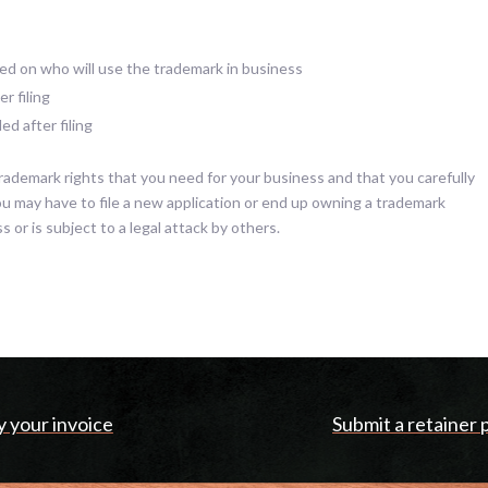
d on who will use the trademark in business
r filing
d after filing
rademark rights that you need for your business and that you carefully
you may have to file a new application or end up owning a trademark
s or is subject to a legal attack by others.
y your invoice
Submit a retainer