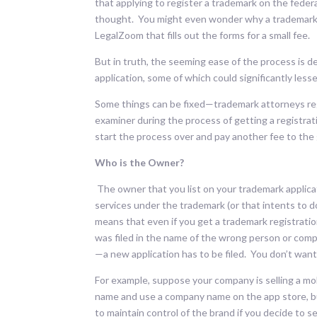
that applying to register a trademark on the feder
thought. You might even wonder why a trademark 
LegalZoom that fills out the forms for a small fee.
But in truth, the seeming ease of the process is d
application, some of which could significantly less
Some things can be fixed—trademark attorneys reg
examiner during the process of getting a registrat
start the process over and pay another fee to the
Who is the Owner?
The owner that you list on your trademark applicat
services under the trademark (or that intents to do 
means that even if you get a trademark registratio
was filed in the name of the wrong person or compa
—a new application has to be filed. You don’t want 
For example, suppose your company is selling a mo
name and use a company name on the app store, b
to maintain control of the brand if you decide to s